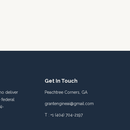
Get In Touch
o deliver
Peachtree Corners, GA
 federal
grantengineai@gmail.com
I-
T : +1 (404) 704-2197