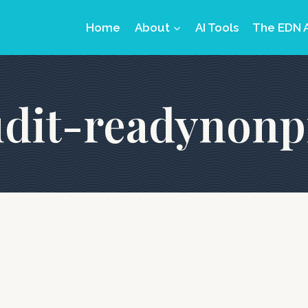
Home
About
AI Tools
The EDN 
dit-readynonp