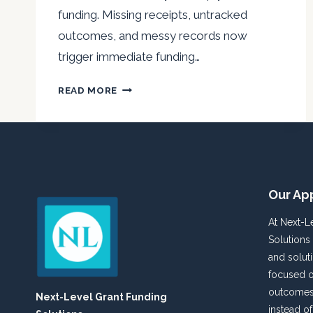
funding. Missing receipts, untracked
outcomes, and messy records now
trigger immediate funding…
A
READ MORE
NONPROFIT
AUDIT-
READY
SURVIVAL
GUIDE
FOR
Our Ap
2025
At Next-L
Solutions
and solut
focused o
outcomes 
Next-Level Grant Funding
instead o