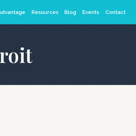
Advantage
Resources
Blog
Events
Contact
roit