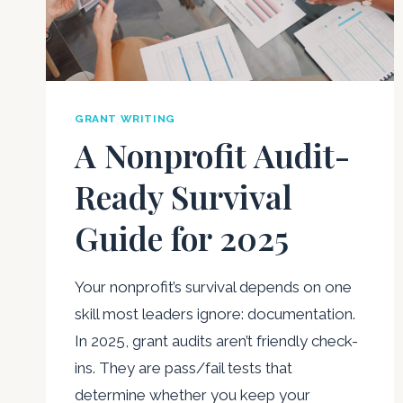
GRANT WRITING
A Nonprofit Audit-
Ready Survival
Guide for 2025
Your nonprofit’s survival depends on one
skill most leaders ignore: documentation.
In 2025, grant audits aren’t friendly check-
ins. They are pass/fail tests that
determine whether you keep your