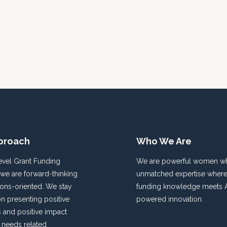
proach
Who We Are
evel Grant Funding
We are powerful women wh
 we are forward-thinking
unmatched expertise where
ions-oriented. We stay
funding knowledge meets A
n presenting positive
powered innovation.
and positive impact
f needs related