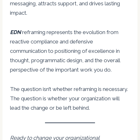
messaging, attracts support, and drives lasting
impact.
EDN
reframing represents the evolution from
reactive compliance and defensive
communication to positioning of excellence in
thought, programmatic design, and the overall
perspective of the important work you do.
The question isn’t whether reframing is necessary.
The question is whether your organization will
lead the change or be left behind.
Ready to change your organizational