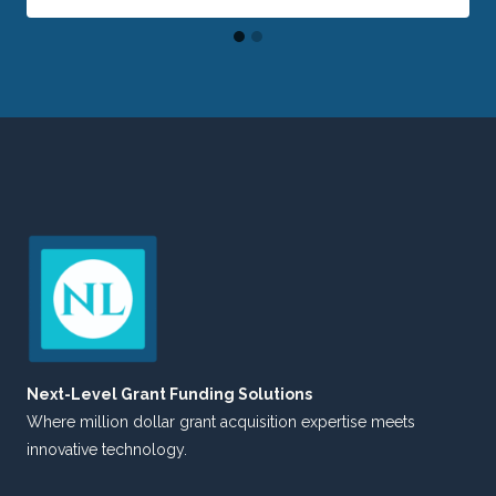
Next-Level Grant Funding Solutions
Where million dollar grant acquisition expertise meets
innovative technology.