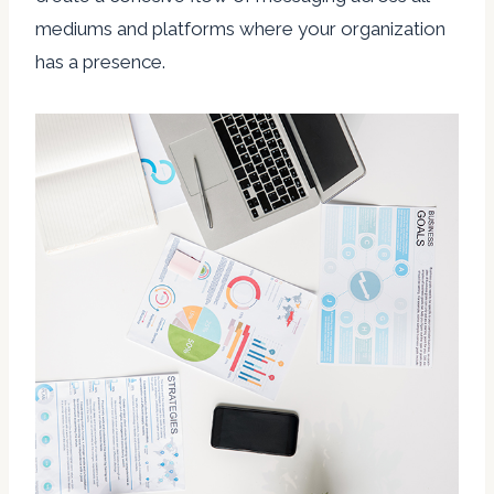
mediums and platforms where your organization
has a presence.