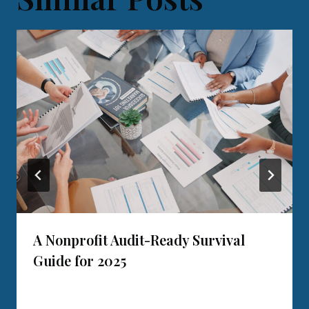
A Nonprofit Audit-Ready Survival
Guide for 2025