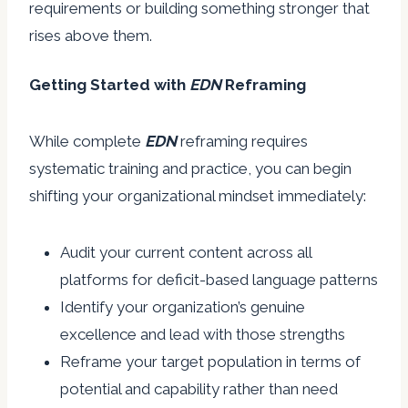
requirements or building something stronger that
rises above them.
Getting Started with
EDN
Reframing
While complete
EDN
reframing requires
systematic training and practice, you can begin
shifting your organizational mindset immediately:
Audit your current content across all
platforms for deficit-based language patterns
Identify your organization’s genuine
excellence and lead with those strengths
Reframe your target population in terms of
potential and capability rather than need