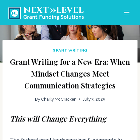
Skip
to
content
GRANT WRITING
Grant Writing for a New Era: When
Mindset Changes Meet
Communication Strategies
By
Charly McCracken
July 3, 2025
This will Change Everything