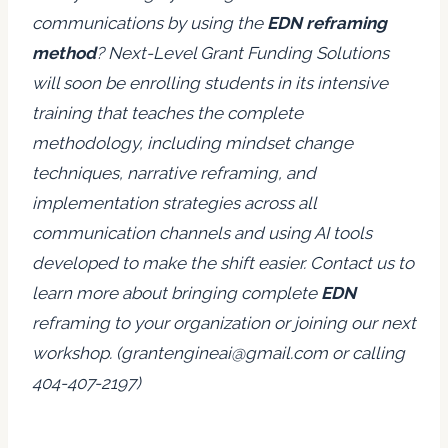
communications by using the
EDN reframing
method
? Next-Level Grant Funding Solutions
will soon be enrolling students in its intensive
training that teaches the complete
methodology, including mindset change
techniques, narrative reframing, and
implementation strategies across all
communication channels and using AI tools
developed to make the shift easier. Contact us to
learn more about bringing complete
EDN
reframing to your organization or joining our next
workshop. (grantengineai@gmail.com or calling
404-407-2197)