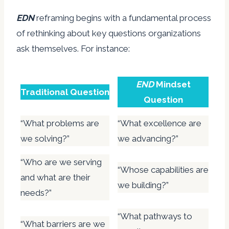
EDN
reframing begins with a fundamental process
of rethinking about key questions organizations
ask themselves. For instance:
END
Mindset
Traditional Question
Question
“What problems are
“What excellence are
we solving?”
we advancing?”
“Who are we serving
“Whose capabilities are
and what are their
we building?”
needs?”
“What pathways to
“What barriers are we