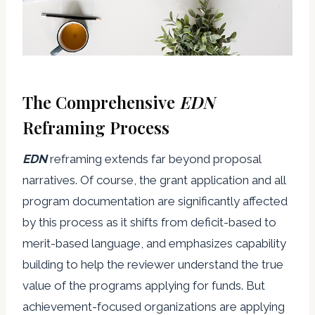
The Comprehensive
EDN
Reframing Process
EDN
reframing extends far beyond proposal
narratives. Of course, the grant application and all
program documentation are significantly affected
by this process as it shifts from deficit-based to
merit-based language, and emphasizes capability
building to help the reviewer understand the true
value of the programs applying for funds. But
achievement-focused organizations are applying