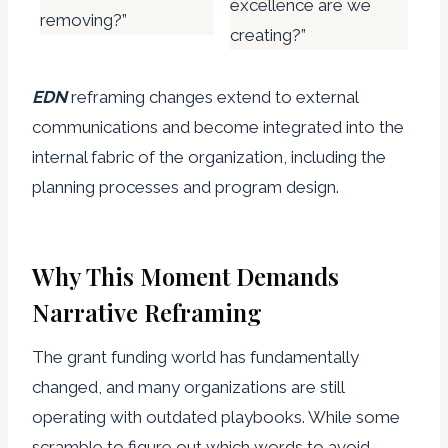
excellence are we
removing?”
creating?”
EDN
reframing changes extend to external
communications and become integrated into the
internal fabric of the organization, including the
planning processes and program design.
Why This Moment Demands
Narrative Reframing
The grant funding world has fundamentally
changed, and many organizations are still
operating with outdated playbooks. While some
scramble to figure out which words to avoid,