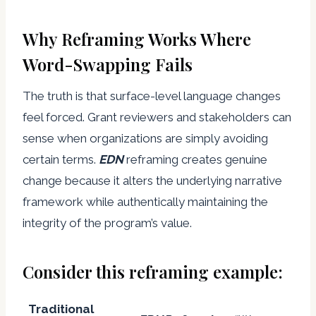
Why Reframing Works Where
Word-Swapping Fails
The truth is that surface-level language changes
feel forced. Grant reviewers and stakeholders can
sense when organizations are simply avoiding
certain terms.
EDN
reframing creates genuine
change because it alters the underlying narrative
framework while authentically maintaining the
integrity of the program’s value.
Consider this reframing example:
Traditional