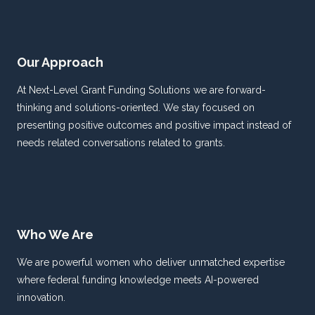
Our Approach
At Next-Level Grant Funding Solutions we are forward-
thinking and solutions-oriented. We stay focused on
presenting positive outcomes and positive impact instead of
needs related conversations related to grants.
Who We Are
We are powerful women who deliver unmatched expertise
where federal funding knowledge meets AI-powered
innovation.