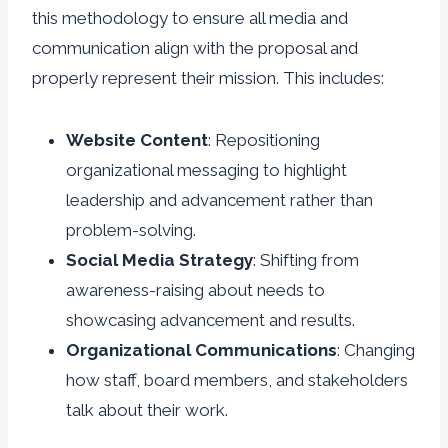
this methodology to ensure all media and
communication align with the proposal and
properly represent their mission. This includes:
Website
Content
: Repositioning
organizational messaging to highlight
leadership and advancement rather than
problem-solving.
Social
Media
Strategy
: Shifting from
awareness-raising about needs to
showcasing advancement and results.
Organizational
Communications
: Changing
how staff, board members, and stakeholders
talk about their work.