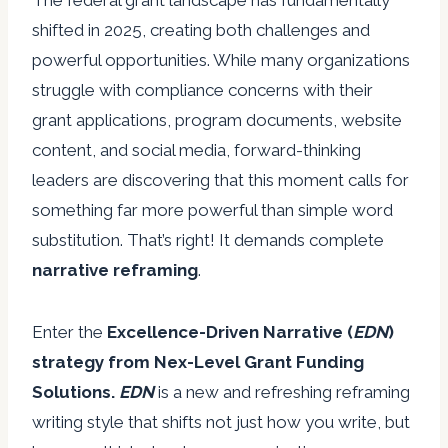
The federal grant landscape has fundamentally
shifted in 2025, creating both challenges and
powerful opportunities. While many organizations
struggle with compliance concerns with their
grant applications, program documents, website
content, and social media, forward-thinking
leaders are discovering that this moment calls for
something far more powerful than simple word
substitution. That’s right! It demands complete
narrative reframing
.
Enter the
Excellence-Driven Narrative (
EDN
)
strategy from Nex-Level Grant Funding
Solutions.
EDN
is a new and refreshing reframing
writing style that shifts not just how you write, but