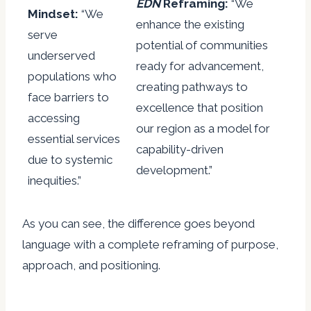
EDN
Reframing:
“We
Mindset:
“We
enhance the existing
serve
potential of communities
underserved
ready for advancement,
populations who
creating pathways to
face barriers to
excellence that position
accessing
our region as a model for
essential services
capability-driven
due to systemic
development.”
inequities.”
As you can see, the difference goes beyond
language with a complete reframing of purpose,
approach, and positioning.