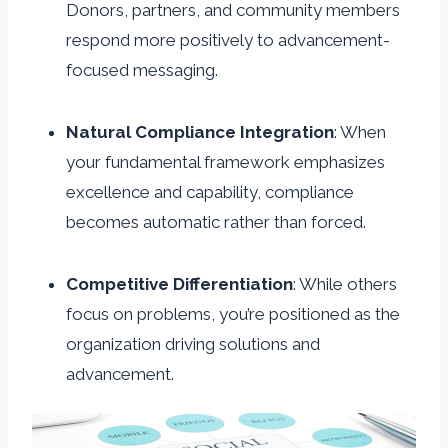
Donors, partners, and community members
respond more positively to advancement-
focused messaging.
Natural
Compliance
Integration
: When
your fundamental framework emphasizes
excellence and capability, compliance
becomes automatic rather than forced.
Competitive
Differentiation
: While others
focus on problems, you’re positioned as the
organization driving solutions and
advancement.