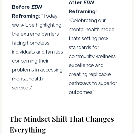
After
EDN
Before
EDN
Reframing:
Reframing:
“Today,
“Celebrating our
we will be highlighting
mental health model
the extreme barriers
that’s setting new
facing homeless
standards for
individuals and families
community wellness
concerning their
excellence and
problems in accessing
creating replicable
mental health
pathways to superior
services.”
outcomes.”
The Mindset Shift That Changes
Everything