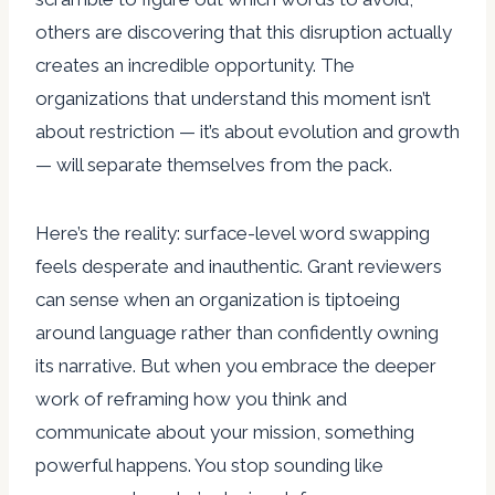
others are discovering that this disruption actually
creates an incredible opportunity. The
organizations that understand this moment isn’t
about restriction — it’s about evolution and growth
— will separate themselves from the pack.
Here’s the reality: surface-level word swapping
feels desperate and inauthentic. Grant reviewers
can sense when an organization is tiptoeing
around language rather than confidently owning
its narrative. But when you embrace the deeper
work of reframing how you think and
communicate about your mission, something
powerful happens. You stop sounding like