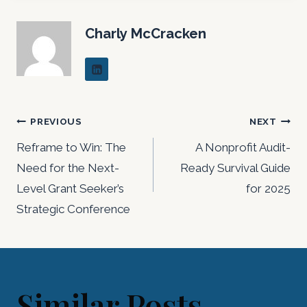
Charly McCracken
Post
PREVIOUS
NEXT
navigation
Reframe to Win: The
A Nonprofit Audit-
Need for the Next-
Ready Survival Guide
Level Grant Seeker’s
for 2025
Strategic Conference
Similar Posts