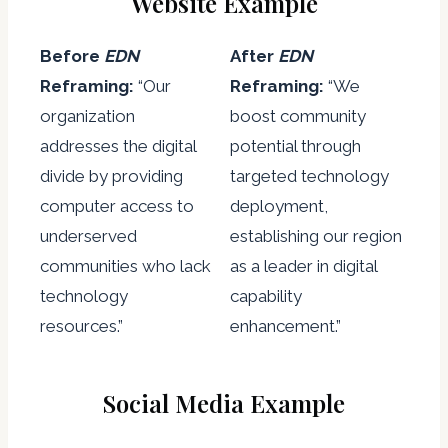
Website Example
Before
EDN
After
EDN
Reframing:
“Our
Reframing:
“We
organization
boost community
addresses the digital
potential through
divide by providing
targeted technology
computer access to
deployment,
underserved
establishing our region
communities who lack
as a leader in digital
technology
capability
resources.”
enhancement.”
Social Media Example