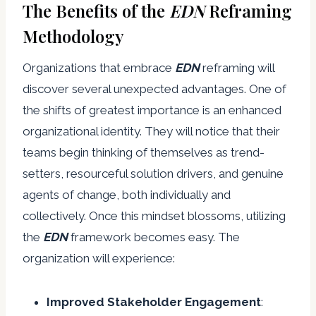
The Benefits of the
EDN
Reframing
Methodology
Organizations that embrace
EDN
reframing will
discover several unexpected advantages. One of
the shifts of greatest importance is an enhanced
organizational identity. They will notice that their
teams begin thinking of themselves as trend-
setters, resourceful solution drivers, and genuine
agents of change, both individually and
collectively. Once this mindset blossoms, utilizing
the
EDN
framework becomes easy. The
organization will experience:
Improved
Stakeholder
Engagement
: