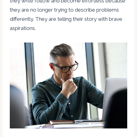
they write follow and become effortless because
they are no longer trying to describe problems
differently. They are telling their story with brave
aspirations.