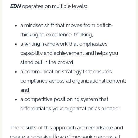
EDN
operates on multiple levels:
a mindset shift that moves from deficit-
thinking to excellence-thinking,
a writing framework that emphasizes
capability and achievement and helps you
stand out in the crowd,
a communication strategy that ensures
compliance across all organizational content,
and
a competitive positioning system that
differentiates your organization as a leader
The results of this approach are remarkable and
create a cohesive flow of messaging across all