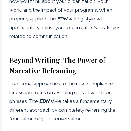
how you think about your organization, your
work, and the impact of your programs. When
properly applied, the
EDN
writing style will
appropriately adjust your organization’s strategies
related to communication.
Beyond Writing: The Power of
Narrative Reframing
Traditional approaches to the new compliance
landscape focus on avoiding certain words or
phrases. The
EDN
style takes a fundamentally
different approach by completely reframing the
foundation of your conversation.