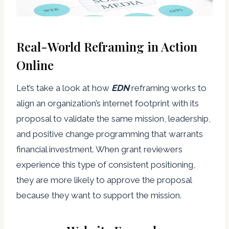
Real-World Reframing in Action
Online
Let’s take a look at how
EDN
reframing works to
align an organization’s internet footprint with its
proposal to validate the same mission, leadership,
and positive change programming that warrants
financial investment. When grant reviewers
experience this type of consistent positioning,
they are more likely to approve the proposal
because they want to support the mission.