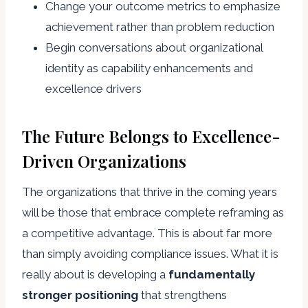
Change your outcome metrics to emphasize
achievement rather than problem reduction
Begin conversations about organizational
identity as capability enhancements and
excellence drivers
The Future Belongs to Excellence-
Driven Organizations
The organizations that thrive in the coming years
will be those that embrace complete reframing as
a competitive advantage. This is about far more
than simply avoiding compliance issues. What it is
really about is developing a
fundamentally
stronger positioning
that strengthens