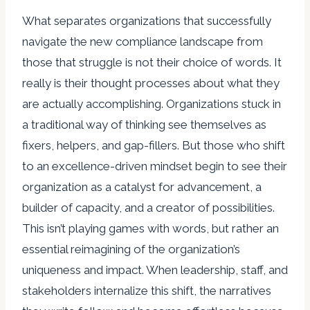
What separates organizations that successfully
navigate the new compliance landscape from
those that struggle is not their choice of words. It
really is their thought processes about what they
are actually accomplishing. Organizations stuck in
a traditional way of thinking see themselves as
fixers, helpers, and gap-fillers. But those who shift
to an excellence-driven mindset begin to see their
organization as a catalyst for advancement, a
builder of capacity, and a creator of possibilities.
This isn’t playing games with words, but rather an
essential reimagining of the organization’s
uniqueness and impact. When leadership, staff, and
stakeholders internalize this shift, the narratives