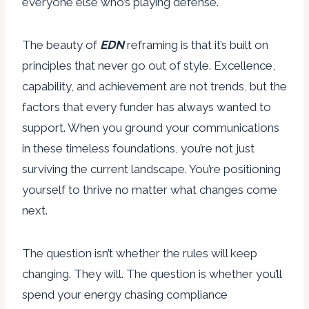
everyone else who’s playing defense.
The beauty of
EDN
reframing is that it’s built on
principles that never go out of style. Excellence,
capability, and achievement are not trends, but the
factors that every funder has always wanted to
support. When you ground your communications
in these timeless foundations, you’re not just
surviving the current landscape. You’re positioning
yourself to thrive no matter what changes come
next.
The question isn’t whether the rules will keep
changing. They will. The question is whether you’ll
spend your energy chasing compliance