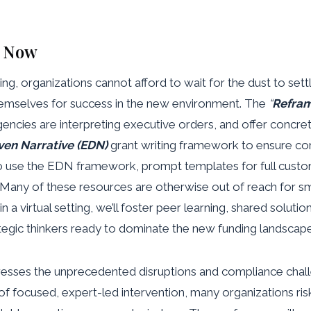
l Now
ing, organizations cannot afford to wait for the dust to se
 themselves for success in the new environment. The
“
Refram
gencies are interpreting executive orders, and offer concre
ven Narrative (EDN)
grant writing framework to ensure co
to use the EDN framework, prompt templates for full custo
y. Many of these resources are otherwise out of reach for s
n a virtual setting, we’ll foster peer learning, shared solutio
tegic thinkers ready to dominate the new funding landscape
resses the unprecedented disruptions and compliance challen
nd of focused, expert-led intervention, many organizations ris