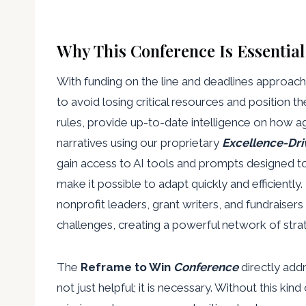
Why This Conference Is Essentia
With funding on the line and deadlines approach
to avoid losing critical resources and position
rules, provide up-to-date intelligence on how a
narratives using our proprietary
Excellence-Dri
gain access to AI tools and prompts designed 
make it possible to adapt quickly and efficientl
nonprofit leaders, grant writers, and fundraisers i
challenges, creating a powerful network of stra
The
Reframe to Win
Conference
directly add
not just helpful; it is necessary. Without this ki