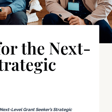
or the Next-
trategic
Next-Level
Grant Seeker’s Strategic