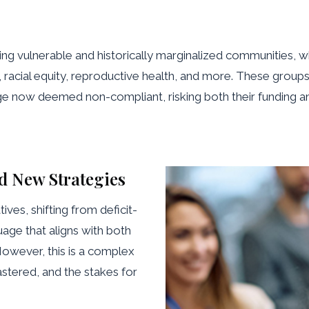
ing vulnerable and historically marginalized communities,
e, racial equity, reproductive health, and more. These group
 now deemed non-compliant, risking both their funding and t
d New Strategies
ives, shifting from deficit-
ge that aligns with both
However, this is a complex
astered, and the stakes for