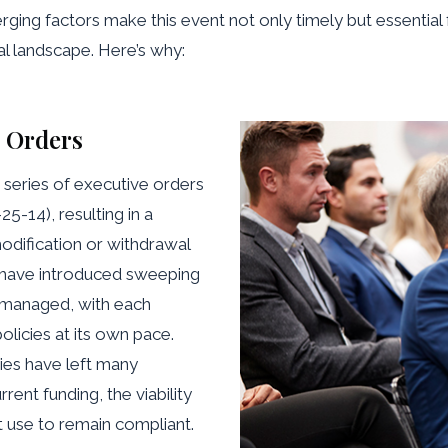
rging factors make this event not only timely but essential f
al landscape. Here’s why:
e Orders
 series of executive orders
14), resulting in a
odification or withdrawal
s have introduced sweeping
s managed, with each
licies at its own pace.
ies have left many
rent funding, the viability
 use to remain compliant.