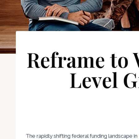
Reframe to 
Level G
The rapidly shifting federal funding landscape i