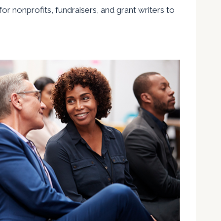
or nonprofits, fundraisers, and grant writers to