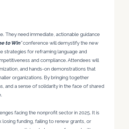
ttle. They need immediate, actionable guidance
e to Win
”
conference will demystify the new
te strategies for reframing language and
mpetitiveness and compliance. Attendees will
mization, and hands-on demonstrations that
maller organizations. By bringing together
ns, and a sense of solidarity in the face of shared
.
ges facing the nonprofit sector in 2025. It is
k losing funding, failing to renew grants, or