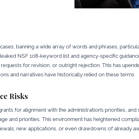
ases, banning a wide array of words and phrases, particular
The leaked NSF 108-keyword list and agency-specific guidance
y, requests for revision, or outright rejection. This has upen
ions and narratives have historically relied on these terms
ce Risks
grants for alignment with the administration’s priorities, a
 and priorities. This environment has heightened complianc
ewals, new applications, or even drawdowns of already a