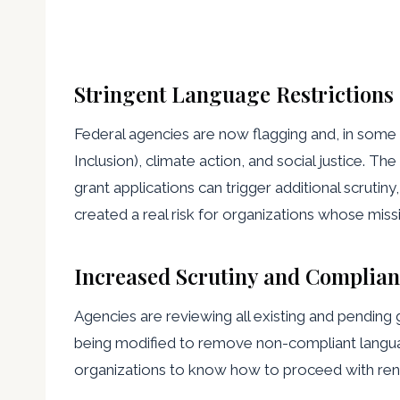
Stringent Language Restrictions
Federal agencies are now flagging and, in some c
Inclusion), climate action, and social justice. 
grant applications can trigger additional scrutin
created a real risk for organizations whose miss
Increased Scrutiny and Complian
Agencies are reviewing all existing and pending 
being modified to remove non-compliant language
organizations to know how to proceed with ren