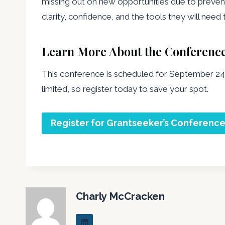
missing out on new opportunities due to preven
clarity, confidence, and the tools they will nee
Learn More About the Conferenc
This conference is scheduled for September 24,
limited, so register today to save your spot.
Register for Grantseeker’s Conferenc
Charly McCracken