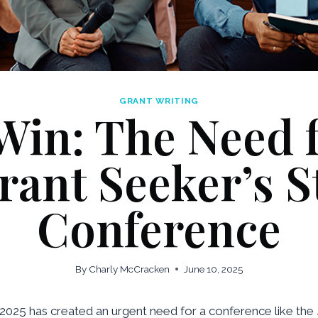
GRANT WRITING
Win: The Need f
rant Seeker’s S
Conference
By
Charly McCracken
June 10, 2025
n 2025 has created an urgent need for a conference like the