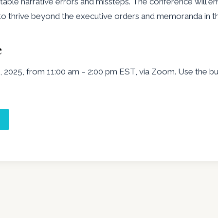
table narrative errors and missteps. The conference will 
d to thrive beyond the executive orders and memoranda in th
e
 2025, from 11:00 am – 2:00 pm EST, via Zoom. Use the but
e