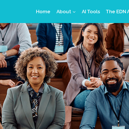
Home
About
AI Tools
The EDN 