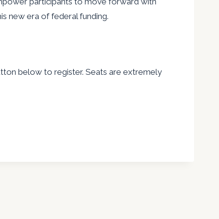
empower participants to move forward with
is new era of federal funding.
ton below to register. Seats are extremely