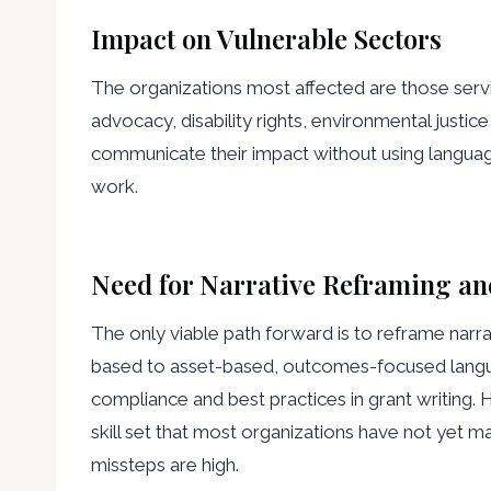
Impact on Vulnerable Sectors
The organizations most affected are those serv
advocacy, disability rights, environmental justic
communicate their impact without using language
work.
Need for Narrative Reframing an
The only viable path forward is to reframe narrat
based to asset-based, outcomes-focused langua
compliance and best practices in grant writing. 
skill set that most organizations have not yet m
missteps are high.