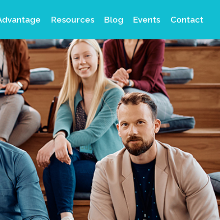
Advantage
Resources
Blog
Events
Contact