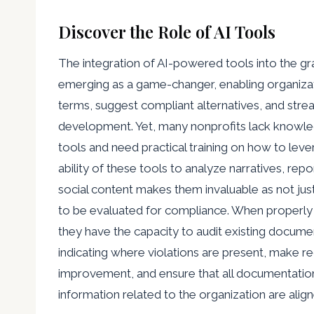
Discover the Role of AI Tools
The integration of AI-powered tools into the gra
emerging as a game-changer, enabling organizat
terms, suggest compliant alternatives, and stre
development. Yet, many nonprofits lack knowle
tools and need practical training on how to leve
ability of these tools to analyze narratives, rep
social content makes them invaluable as not jus
to be evaluated for compliance. When properly
they have the capacity to audit existing docume
indicating where violations are present, make
improvement, and ensure that all documentation
information related to the organization are align