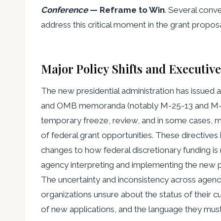
Conference
— Reframe to Win
. Several conve
address this critical moment in the grant propos
Major Policy Shifts and Executiv
The new presidential administration has issued a
and OMB memoranda (notably M-25-13 and M-25-
temporary freeze, review, and in some cases, m
of federal grant opportunities. These directive
changes to how federal discretionary funding i
agency interpreting and implementing the new po
The uncertainty and inconsistency across agenc
organizations unsure about the status of their cur
of new applications, and the language they must