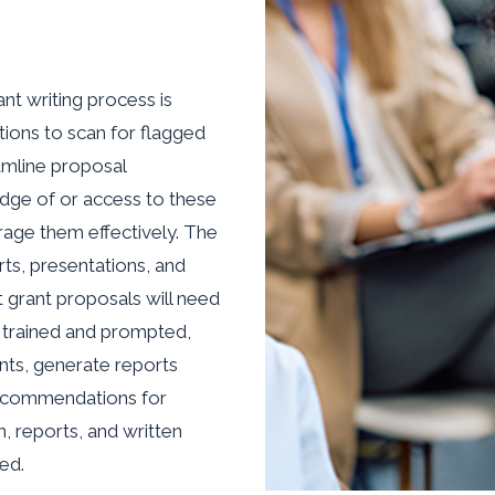
nt writing process is
ions to scan for flagged
amline proposal
dge of or access to these
rage them effectively. The
orts, presentations, and
t grant proposals will need
 trained and prompted,
nts, generate reports
 recommendations for
, reports, and written
ed.