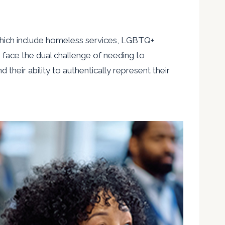
 which include homeless services, LGBTQ+
s face the dual challenge of needing to
heir ability to authentically represent their