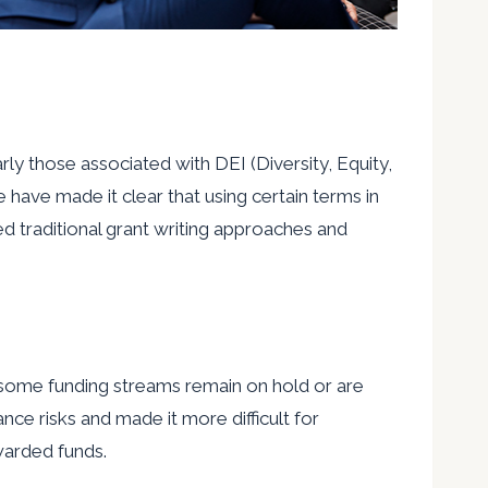
ly those associated with DEI (Diversity, Equity,
 have made it clear that using certain terms in
ded traditional grant writing approaches and
nd some funding streams remain on hold or are
e risks and made it more difficult for
warded funds.