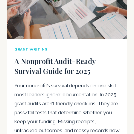
GRANT WRITING
A Nonprofit Audit-Ready
Survival Guide for 2025
Your nonprofit’s survival depends on one skill
most leaders ignore: documentation. In 2025,
grant audits aren’t friendly check-ins. They are
pass/fail tests that determine whether you
keep your funding. Missing receipts,
untracked outcomes, and messy records now