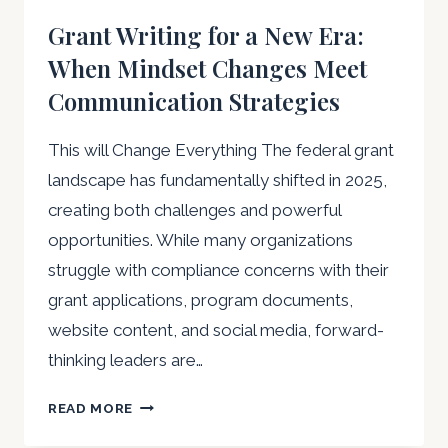
Grant Writing for a New Era:
When Mindset Changes Meet
Communication Strategies
This will Change Everything The federal grant
landscape has fundamentally shifted in 2025,
creating both challenges and powerful
opportunities. While many organizations
struggle with compliance concerns with their
grant applications, program documents,
website content, and social media, forward-
thinking leaders are…
GRANT
READ MORE
WRITING