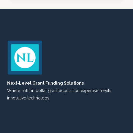
FOR
A
NEW
ERA:
WHEN
MINDSET
CHANGES
MEET
COMMUNICATION
STRATEGIES
Next-Level Grant Funding Solutions
Where million dollar grant acquisition expertise meets
innovative technology.