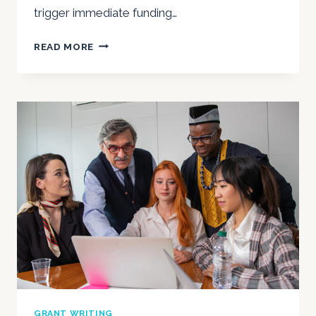
trigger immediate funding…
A
READ MORE
NONPROFIT
AUDIT-
READY
SURVIVAL
GUIDE
FOR
2025
GRANT WRITING