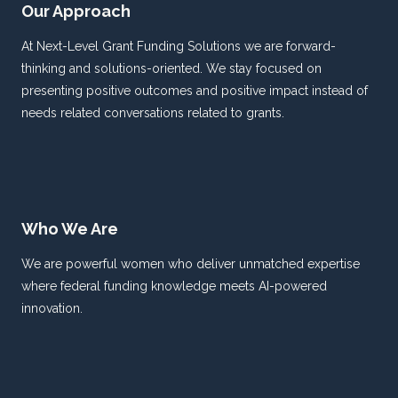
Our Approach
At Next-Level Grant Funding Solutions we are forward-
thinking and solutions-oriented. We stay focused on
presenting positive outcomes and positive impact instead of
needs related conversations related to grants.
Who We Are
We are powerful women who deliver unmatched expertise
where federal funding knowledge meets AI-powered
innovation.