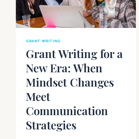
GRANT WRITING
Grant Writing for a
New Era: When
Mindset Changes
Meet
Communication
Strategies