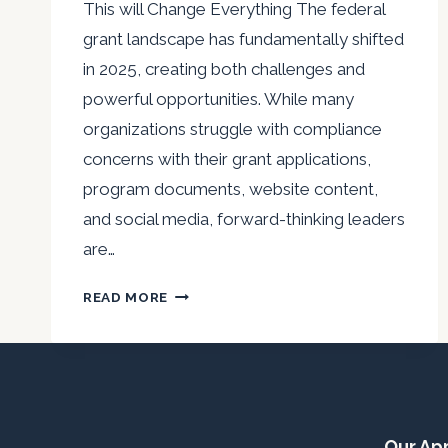
This will Change Everything The federal
grant landscape has fundamentally shifted
in 2025, creating both challenges and
powerful opportunities. While many
organizations struggle with compliance
concerns with their grant applications,
program documents, website content,
and social media, forward-thinking leaders
are…
GRANT
READ MORE
WRITING
FOR
A
NEW
ERA:
WHEN
Our Ap