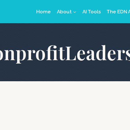
Home
About
AI Tools
The EDN 
nprofitLeader