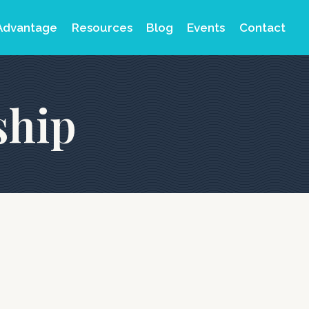
Advantage
Resources
Blog
Events
Contact
ship